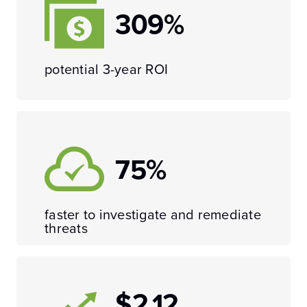
309%
potential 3-year ROI
75%
faster to investigate and remediate
threats
$2.12