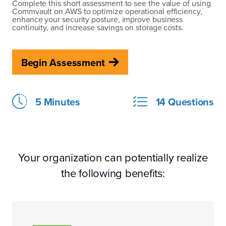
Complete this short assessment to see the value of using
Commvault on AWS to optimize operational efficiency,
enhance your security posture, improve business
continuity, and increase savings on storage costs.
Begin Assessment
5 Minutes
14 Questions
Your organization can potentially realize
the following benefits: