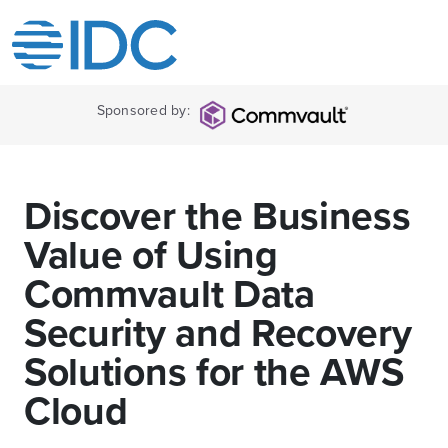
Sponsored by:
Discover the Business
Value of Using
Commvault Data
Security and Recovery
Solutions for the AWS
Cloud